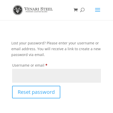
Lost your password? Please enter your username or
email address. You will receive a link to create a new
password via email.
Required
Username or email
*
Reset password