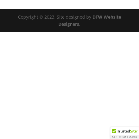
Copyright © 2023. Site designed by
DFW Website
Designers
.